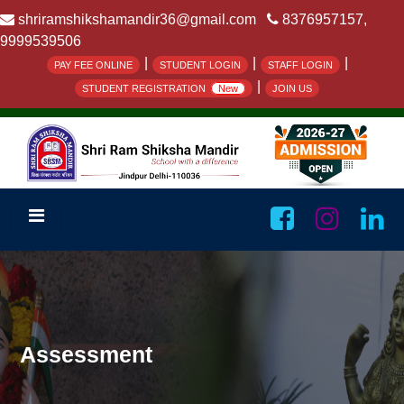
shriramshikshamandir36@gmail.com
8376957157,
9999539506
|
|
|
PAY FEE ONLINE
STUDENT LOGIN
STAFF LOGIN
|
STUDENT REGISTRATION
New
JOIN US
Assessment