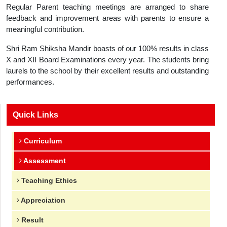
Regular Parent teaching meetings are arranged to share
feedback and improvement areas with parents to ensure a
meaningful contribution.
Shri Ram Shiksha Mandir boasts of our 100% results in class
X and XII Board Examinations every year. The students bring
laurels to the school by their excellent results and outstanding
performances.
Quick Links
Curriculum
Assessment
Teaching Ethics
Appreciation
Result