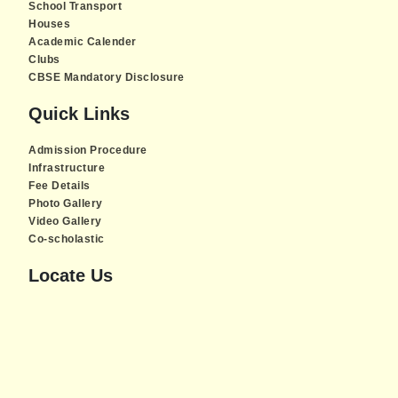
School Transport
Houses
Academic Calender
Clubs
CBSE Mandatory Disclosure
Quick Links
Admission Procedure
Infrastructure
Fee Details
Photo Gallery
Video Gallery
Co-scholastic
Locate Us