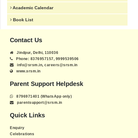
Academic Calendar
Book List
Contact Us
Jindpur, Delhi, 110036
Phone: 8376957157, 9999539506
info@srsm.in, careers@srsm.in
www.srsm.in
Parent Support Helpdesk
8796971401 (WhatsApp only)
parentsupport@srsm.in
Quick Links
Enquiry
Celebrations