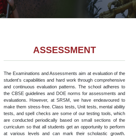
ASSESSMENT
The Examinations and Assessments aim at evaluation of the
student's capabilities and hard work through comprehensive
and continuous evaluation patterns. The school adheres to
the CBSE guidelines and DOE norms for assessments and
evaluations. However, at SRSM, we have endeavoured to
make them stress-free. Class tests, Unit tests, mental ability
tests, and spell checks are some of our testing tools, which
are conducted periodically based on small sections of the
curriculum so that all students get an opportunity to perform
at various levels and can mark their scholastic growth.