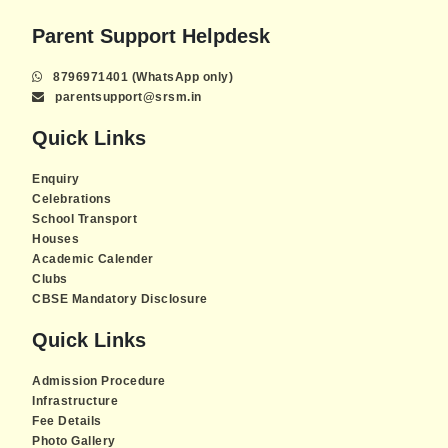
Parent Support Helpdesk
8796971401 (WhatsApp only)
parentsupport@srsm.in
Quick Links
Enquiry
Celebrations
School Transport
Houses
Academic Calender
Clubs
CBSE Mandatory Disclosure
Quick Links
Admission Procedure
Infrastructure
Fee Details
Photo Gallery