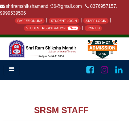
shriramshikshamandir36@gmail.com
8376957157,
9999539506
|
|
|
PAY FEE ONLINE
STUDENT LOGIN
STAFF LOGIN
|
STUDENT REGISTRATION
New
JOIN US
SRSM STAFF