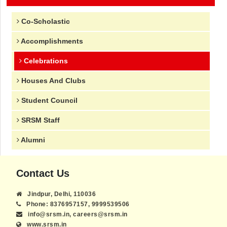
Co-Scholastic
Accomplishments
Celebrations
Houses And Clubs
Student Council
SRSM Staff
Alumni
Contact Us
Jindpur, Delhi, 110036
Phone: 8376957157, 9999539506
info@srsm.in, careers@srsm.in
www.srsm.in