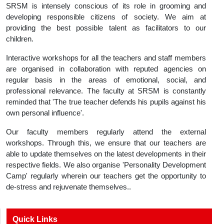
SRSM is intensely conscious of its role in grooming and
developing responsible citizens of society. We aim at
providing the best possible talent as facilitators to our
children.
Interactive workshops for all the teachers and staff members
are organised in collaboration with reputed agencies on
regular basis in the areas of emotional, social, and
professional relevance. The faculty at SRSM is constantly
reminded that 'The true teacher defends his pupils against his
own personal influence'.
Our faculty members regularly attend the external
workshops. Through this, we ensure that our teachers are
able to update themselves on the latest developments in their
respective fields. We also organise 'Personality Development
Camp' regularly wherein our teachers get the opportunity to
de-stress and rejuvenate themselves..
Quick Links