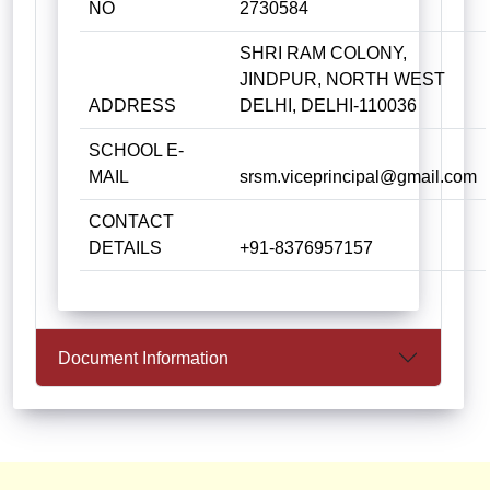
NO
2730584
SHRI RAM COLONY,
JINDPUR, NORTH WEST
ADDRESS
DELHI, DELHI-110036
SCHOOL E-
MAIL
srsm.viceprincipal@gmail.com
CONTACT
DETAILS
+91-8376957157
Document Information