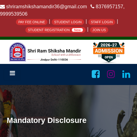
shriramshikshamandir36@gmail.com
8376957157,
9999539506
|
|
|
PAY FEE ONLINE
STUDENT LOGIN
STAFF LOGIN
|
STUDENT REGISTRATION
New
JOIN US
Mandatory Disclosure