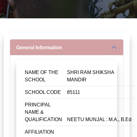
General Information
NAME OF THE
SHRI RAM SHIKSHA
SCHOOL
MANDIR
SCHOOL CODE
85111
PRINCIPAL
NAME &
QUALIFICATION
NEETU MUNJAL : M.A., B.Ed
AFFILIATION