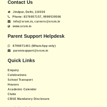
Contact Us
Jindpur, Delhi, 110036
Phone: 8376957157, 9999539506
info@srsm.in, careers@srsm.in
www.srsm.in
Parent Support Helpdesk
8796971401 (WhatsApp only)
parentsupport@srsm.in
Quick Links
Enquiry
Celebrations
School Transport
Houses
Academic Calender
Clubs
CBSE Mandatory Disclosure