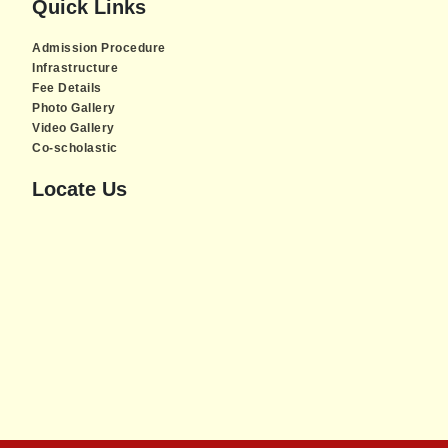
Quick Links
Admission Procedure
Infrastructure
Fee Details
Photo Gallery
Video Gallery
Co-scholastic
Locate Us
Piratebay