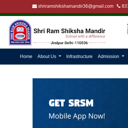
shriramshikshamandir36@gmail.com
83
Home
About Us
Infrastructure
Admission