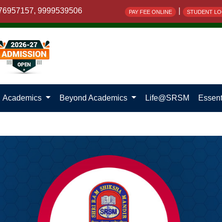
76957157, 9999539506
|
PAY FEE ONLINE
STUDENT LO
Academics
Beyond Academics
Life@SRSM
Essent