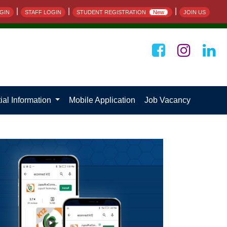
|
|
|
GIN
STAFF LOGIN
STUDENT REGISTRATION
New
JOIN US
ial Information
Mobile Application
Job Vacancy