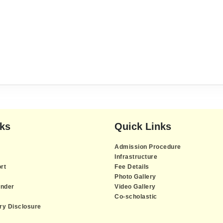
nks
Quick Links
Admission Procedure
Infrastructure
rt
Fee Details
Photo Gallery
nder
Video Gallery
Co-scholastic
y Disclosure