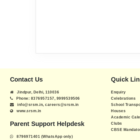
Contact Us
Quick Li
Jindpur, Delhi, 110036
Enquiry
Phone: 8376957157, 9999539506
Celebrations
info@srsm.in, careers@srsm.in
School Transpo
www.srsm.in
Houses
Academic Cale
Parent Support Helpdesk
Clubs
CBSE Mandator
8796971401 (WhatsApp only)