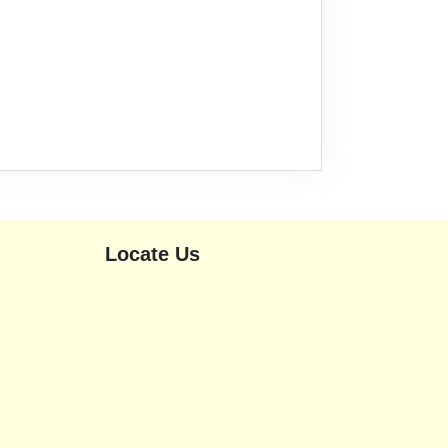
Locate Us