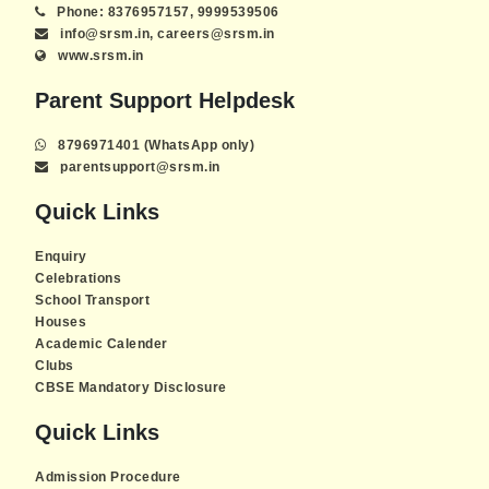
Phone: 8376957157, 9999539506
info@srsm.in, careers@srsm.in
www.srsm.in
Parent Support Helpdesk
8796971401 (WhatsApp only)
parentsupport@srsm.in
Quick Links
Enquiry
Celebrations
School Transport
Houses
Academic Calender
Clubs
CBSE Mandatory Disclosure
Quick Links
Admission Procedure