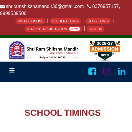
shriramshikshamandir36@gmail.com
8376957157,
9999539506
|
|
|
PAY FEE ONLINE
STUDENT LOGIN
STAFF LOGIN
|
STUDENT REGISTRATION
New
JOIN US
SCHOOL TIMINGS