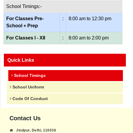
School Timings:-
For Classes Pre-
:
8:00 am to 12:30 pm
School + Prep
For Classes I - XII
:
8:00 am to 2:00 pm
Quick Links
School Timings
School Uniform
Code Of Conduct
Contact Us
Jindpur, Delhi, 110036