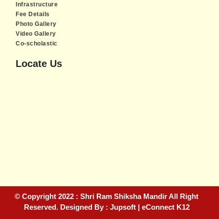
Infrastructure
Fee Details
Photo Gallery
Video Gallery
Co-scholastic
Locate Us
Piratebay
© Copyright 2022 : Shri Ram Shiksha Mandir All Right
Reserved. Designed By : Jupsoft | eConnect K12