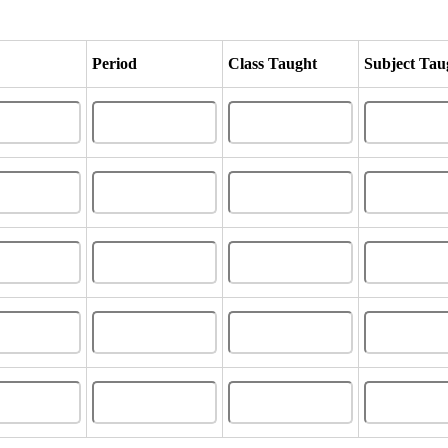
Period
Class Taught
Subject Tau