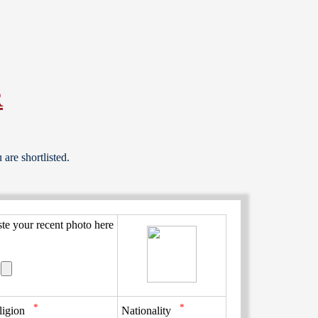
R
are shortlisted.
ste your recent photo here
*
*
ligion
Nationality