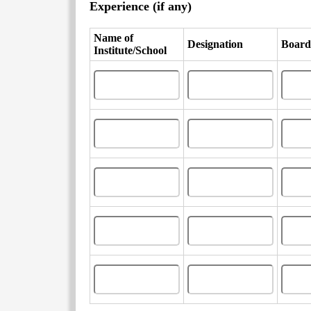
Experience (if any)
Name of
Designation
Board
Institute/School