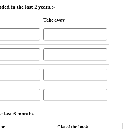
ed in the last 2 years.:-
Take away
e last 6 months
hor
Gist of the book