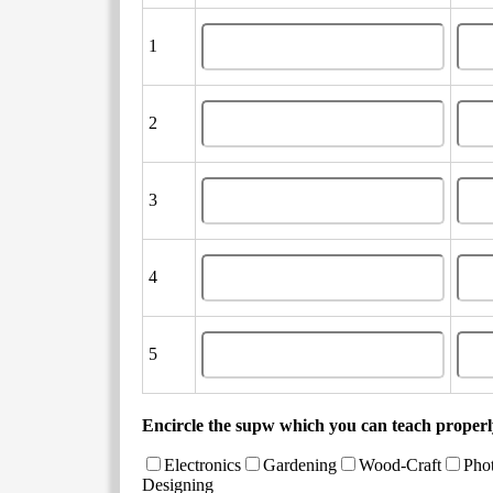
1
2
3
4
5
Encircle the supw which you can teach properly
Electronics
Gardening
Wood-Craft
Pho
Designing