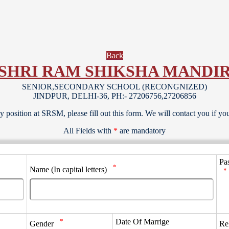
Back
SHRI RAM SHIKSHA MANDI
SENIOR,SECONDARY SCHOOL (RECONGNIZED)
JINDPUR, DELHI-36, PH:- 27206756,27206856
y position at SRSM, please fill out this form. We will contact you if you 
All Fields with
*
are mandatory
Pa
*
Name (In capital letters)
*
*
Date Of Marrige
Gender
Re