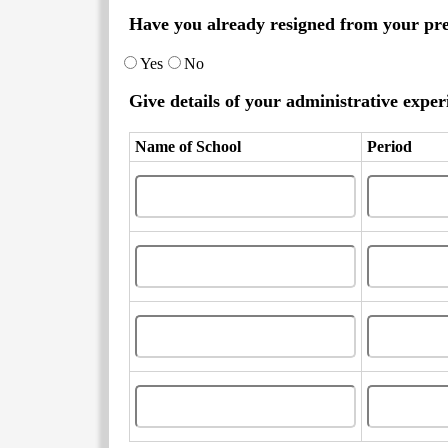
Have you already resigned from your pr
Yes
No
Give details of your administrative experi
Name of School
Period