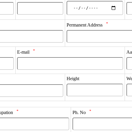
*
Permanent Address
*
E-mail
Aa
Height
We
*
*
upation
Ph. No