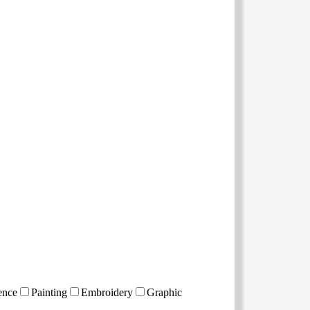
ence
Painting
Embroidery
Graphic