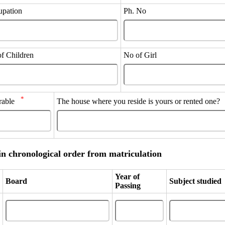
upation
Ph. No
of Children
No of Girl
*
errable
The house where you reside is yours or rented one
in chronological order from matriculation
Year of
Board
Subject studied
Passing