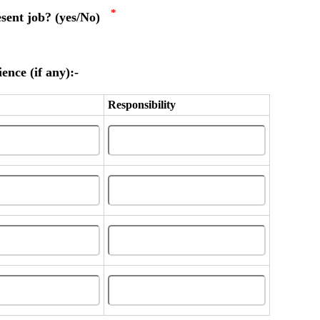
*
esent job? (yes/No)
ence (if any):-
Responsibility