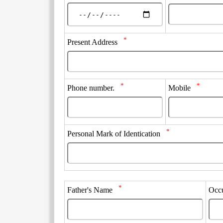
*
Present Address
*
*
Phone number.
Mobile
*
Personal Mark of Identication
*
Father's Name
Occ