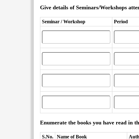
Give details of Seminars/Workshops attend
Seminar / Workshop
Period
Enumerate the books you have read in th
S.No.
Name of Book
Aut