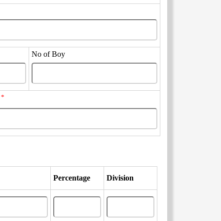
No of Boy
*
?
Percentage
Division