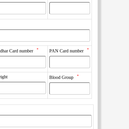
*
*
dhar Card number
PAN Card number
*
ight
Blood Group