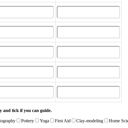
 and tick if you can guide.
tography
Pottery
Yoga
First Aid
Clay-modeling
Home Sci