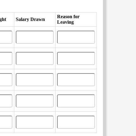
Reason for
ght
Salary Drawn
Leaving