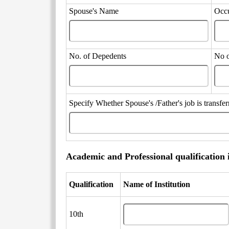
Spouse's Name
Occ
No. of Depedents
No 
Specify Whether Spouse's /Father's job is transf
Academic and Professional qualification 
Qualification
Name of Institution
10th