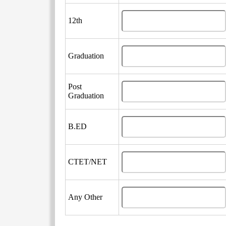
12th
Graduation
Post
Graduation
B.ED
CTET/NET
Any Other