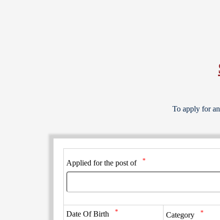
To apply for an
*
Applied for the post of
*
*
Date Of Birth
Category