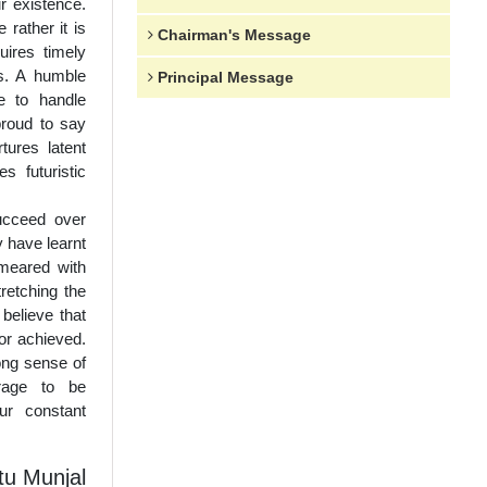
r existence.
 rather it is
Chairman's Message
uires timely
ns. A humble
Principal Message
e to handle
proud to say
ures latent
s futuristic
succeed over
y have learnt
meared with
tretching the
 believe that
or achieved.
ong sense of
urage to be
ur constant
u Munjal