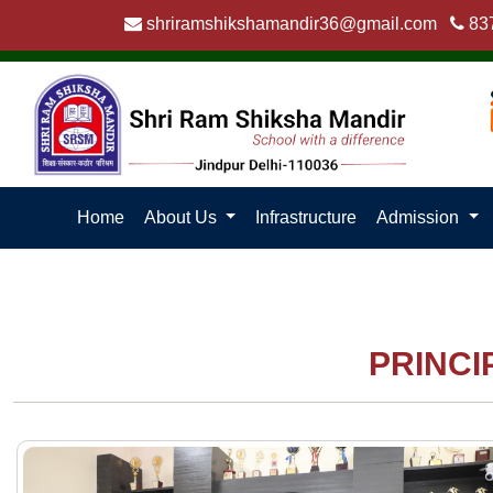
shriramshikshamandir36@gmail.com
83
Home
About Us
Infrastructure
Admission
PRINCI