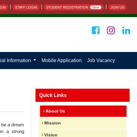
|
|
|
GIN
STAFF LOGIN
STUDENT REGISTRATION
New
JOIN US
ial Information
Mobile Application
Job Vacancy
Quick Links
About Us
Mission
d be a dream
on a strong
Vision