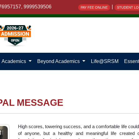
76957157, 9999539506
|
PAY FEE ONLINE
STUDENT LO
Academics
Beyond Academics
Life@SRSM
Essent
PAL MESSAGE
High scores, towering success, and a comfortable life coul
of anyone, but a healthy and meaningful life created 