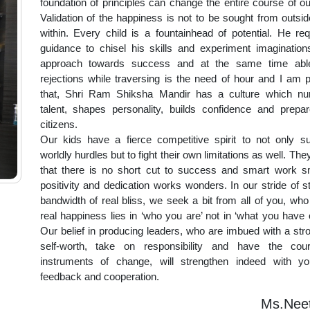
foundation of principles can change the entire course of ou
Validation of the happiness is not to be sought from outside
within. Every child is a fountainhead of potential. He req
guidance to chisel his skills and experiment imaginatio
approach towards success and at the same time abl
rejections while traversing is the need of hour and I am 
that, Shri Ram Shiksha Mandir has a culture which nurt
talent, shapes personality, builds confidence and prepare
citizens.
Our kids have a fierce competitive spirit to not only 
worldly hurdles but to fight their own limitations as well. The
that there is no short cut to success and smart work s
positivity and dedication works wonders. In our stride of s
bandwidth of real bliss, we seek a bit from all of you, who
real happiness lies in ‘who you are’ not in ‘what you have 
Our belief in producing leaders, who are imbued with a str
self-worth, take on responsibility and have the co
instruments of change, will strengthen indeed with yo
feedback and cooperation.
Ms.Neet