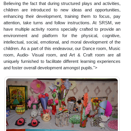
Believing the fact that during structured plays and activities,
children are introduced to new ideas and opportunities,
enhancing their development, training them to focus, pay
attention, take turns and follow instructions. At SRSM, we
have multiple activity rooms specially crafted to provide an
environment and platform for the physical, cognitive,
intellectual, social, emotional, and moral development of the
children. As a part of this endeavour, our Dance room, Music
room, Audio- Visual room, and Art & Craft room are all
uniquely furnished to facilitate different learning experiences
and foster overall development amongst pupils.">