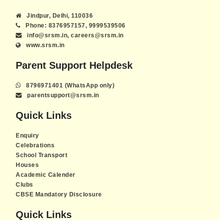
Jindpur, Delhi, 110036
Phone: 8376957157, 9999539506
info@srsm.in, careers@srsm.in
www.srsm.in
Parent Support Helpdesk
8796971401 (WhatsApp only)
parentsupport@srsm.in
Quick Links
Enquiry
Celebrations
School Transport
Houses
Academic Calender
Clubs
CBSE Mandatory Disclosure
Quick Links