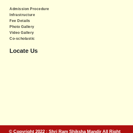
Admission Procedure
Infrastructure
Fee Details
Photo Gallery
Video Gallery
Co-scholastic
Locate Us
Piratebay
© Copyright 2022 : Shri Ram Shiksha Mandir All Right