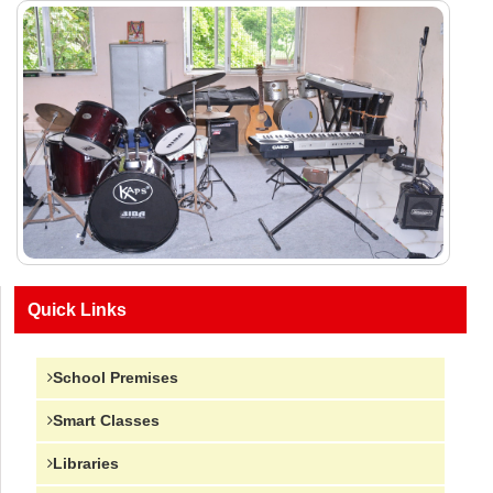
Quick Links
School Premises
Smart Classes
Libraries