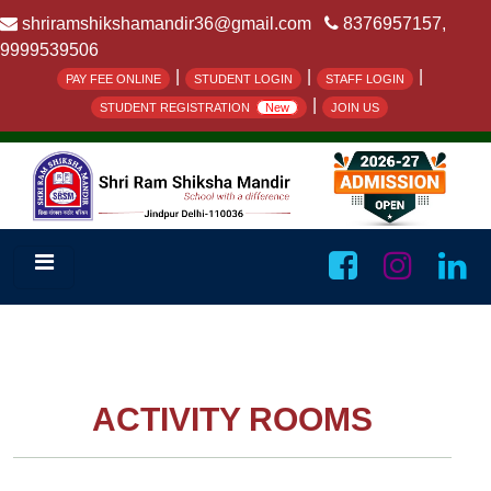
shriramshikshamandir36@gmail.com
8376957157,
9999539506
|
|
|
PAY FEE ONLINE
STUDENT LOGIN
STAFF LOGIN
|
STUDENT REGISTRATION
New
JOIN US
ACTIVITY ROOMS