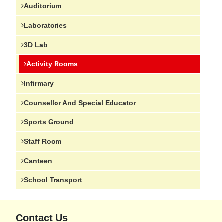
Auditorium
Laboratories
3D Lab
Activity Rooms
Infirmary
Counsellor And Special Educator
Sports Ground
Staff Room
Canteen
School Transport
Contact Us