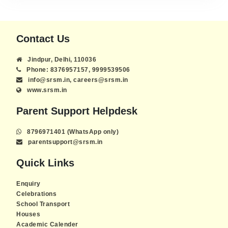
Contact Us
Jindpur, Delhi, 110036
Phone: 8376957157, 9999539506
info@srsm.in, careers@srsm.in
www.srsm.in
Parent Support Helpdesk
8796971401 (WhatsApp only)
parentsupport@srsm.in
Quick Links
Enquiry
Celebrations
School Transport
Houses
Academic Calender