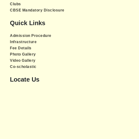
Clubs
CBSE Mandatory Disclosure
Quick Links
Admission Procedure
Infrastructure
Fee Details
Photo Gallery
Video Gallery
Co-scholastic
Locate Us