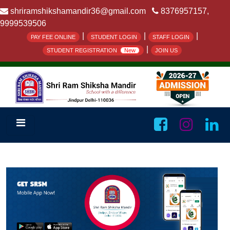
shriramshikshamandir36@gmail.com
8376957157,
9999539506
|
|
|
PAY FEE ONLINE
STUDENT LOGIN
STAFF LOGIN
|
STUDENT REGISTRATION
New
JOIN US