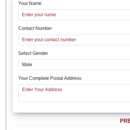
Your Name
Contact Number
Select Gender
Your Complete Postal Address
PR