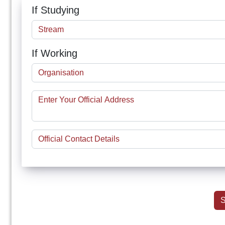
If Studying
If Working
S