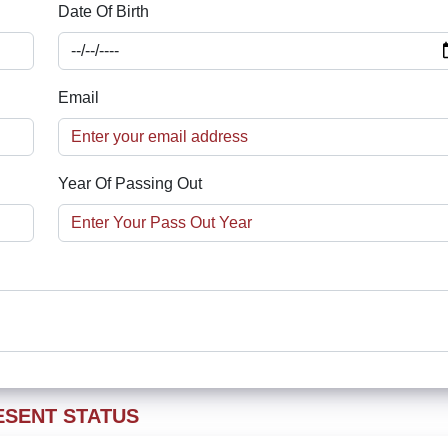
Date Of Birth
Email
Year Of Passing Out
ESENT STATUS