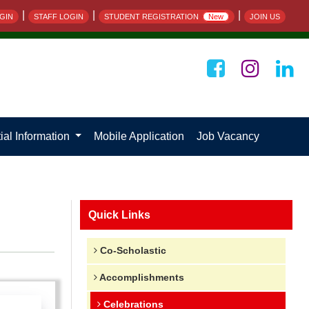
|
|
|
GIN
STAFF LOGIN
STUDENT REGISTRATION
New
JOIN US
ial Information
Mobile Application
Job Vacancy
Quick Links
Co-Scholastic
Accomplishments
Celebrations