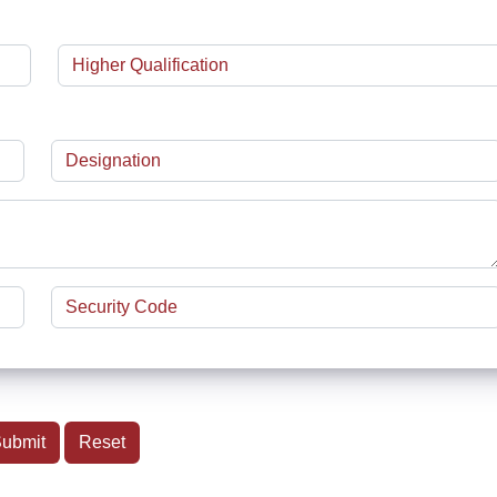
ubmit
Reset