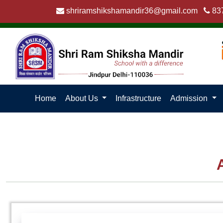
shriramshikshamandir36@gmail.com
83
Home
About Us
Infrastructure
Admission