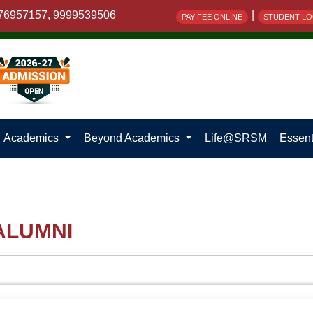
76957157, 9999539506
|
PAY FEE ONLINE
STUDENT LO
Academics
Beyond Academics
Life@SRSM
Essent
ALUMNI