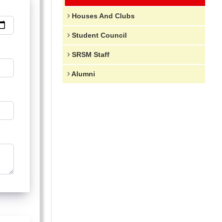
Houses And Clubs
Student Council
SRSM Staff
Alumni